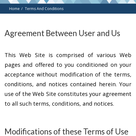
Home
Terms And Conditions
Agreement Between User and Us
This Web Site is comprised of various Web
pages and offered to you conditioned on your
acceptance without modification of the terms,
conditions, and notices contained herein. Your
use of the Web Site constitutes your agreement
to all such terms, conditions, and notices.
Modifications of these Terms of Use