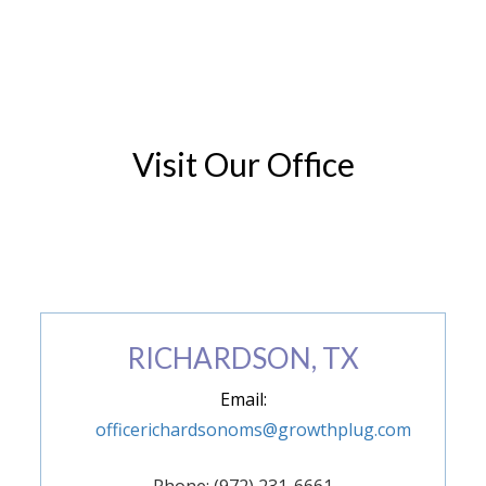
Visit Our Office
(972) 846-9293
RICHARDSON, TX
Email:
officerichardsonoms@growthplug.com