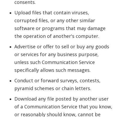
consents.
Upload files that contain viruses,
corrupted files, or any other similar
software or programs that may damage
the operation of another's computer.
Advertise or offer to sell or buy any goods
or services for any business purpose,
unless such Communication Service
specifically allows such messages.
Conduct or forward surveys, contests,
pyramid schemes or chain letters.
Download any file posted by another user
of a Communication Service that you know,
or reasonably should know, cannot be