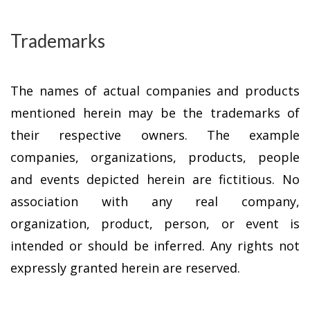
Trademarks
The names of actual companies and products
mentioned herein may be the trademarks of
their respective owners. The example
companies, organizations, products, people
and events depicted herein are fictitious. No
association with any real company,
organization, product, person, or event is
intended or should be inferred. Any rights not
expressly granted herein are reserved.