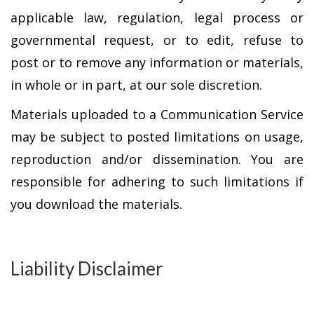
applicable law, regulation, legal process or
governmental request, or to edit, refuse to
post or to remove any information or materials,
in whole or in part, at our sole discretion.
Materials uploaded to a Communication Service
may be subject to posted limitations on usage,
reproduction and/or dissemination. You are
responsible for adhering to such limitations if
you download the materials.
Liability Disclaimer