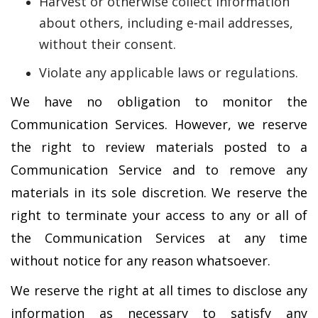
Harvest or otherwise collect information
about others, including e-mail addresses,
without their consent.
Violate any applicable laws or regulations.
We have no obligation to monitor the
Communication Services. However, we reserve
the right to review materials posted to a
Communication Service and to remove any
materials in its sole discretion. We reserve the
right to terminate your access to any or all of
the Communication Services at any time
without notice for any reason whatsoever.
We reserve the right at all times to disclose any
information as necessary to satisfy any