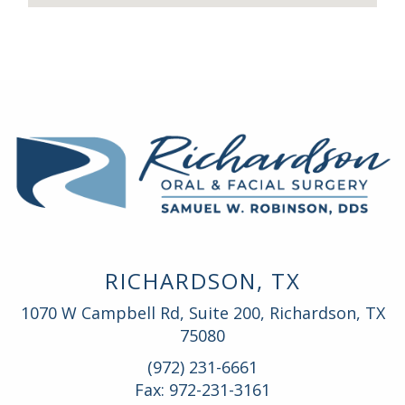
RICHARDSON, TX
1070 W Campbell Rd, Suite 200, Richardson, TX
75080
(972) 231-6661
Fax: 972-231-3161