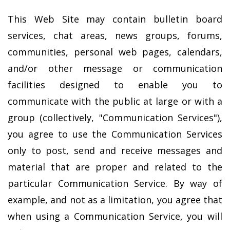
This Web Site may contain bulletin board
services, chat areas, news groups, forums,
communities, personal web pages, calendars,
and/or other message or communication
facilities designed to enable you to
communicate with the public at large or with a
group (collectively, "Communication Services"),
you agree to use the Communication Services
only to post, send and receive messages and
material that are proper and related to the
particular Communication Service. By way of
example, and not as a limitation, you agree that
when using a Communication Service, you will