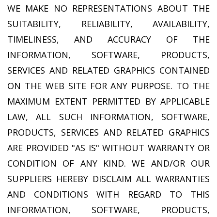
WE MAKE NO REPRESENTATIONS ABOUT THE
SUITABILITY, RELIABILITY, AVAILABILITY,
TIMELINESS, AND ACCURACY OF THE
INFORMATION, SOFTWARE, PRODUCTS,
SERVICES AND RELATED GRAPHICS CONTAINED
ON THE WEB SITE FOR ANY PURPOSE. TO THE
MAXIMUM EXTENT PERMITTED BY APPLICABLE
LAW, ALL SUCH INFORMATION, SOFTWARE,
PRODUCTS, SERVICES AND RELATED GRAPHICS
ARE PROVIDED "AS IS" WITHOUT WARRANTY OR
CONDITION OF ANY KIND. WE AND/OR OUR
SUPPLIERS HEREBY DISCLAIM ALL WARRANTIES
AND CONDITIONS WITH REGARD TO THIS
INFORMATION, SOFTWARE, PRODUCTS,