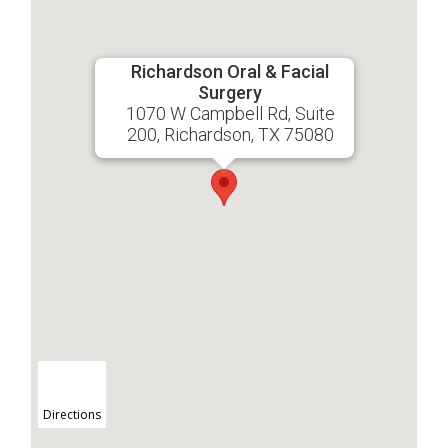
Richardson Oral & Facial
Surgery
1070 W Campbell Rd, Suite
200, Richardson, TX 75080
Directions