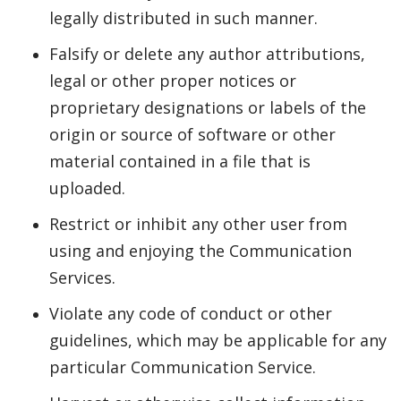
legally distributed in such manner.
Falsify or delete any author attributions,
legal or other proper notices or
proprietary designations or labels of the
origin or source of software or other
material contained in a file that is
uploaded.
Restrict or inhibit any other user from
using and enjoying the Communication
Services.
Violate any code of conduct or other
guidelines, which may be applicable for any
particular Communication Service.