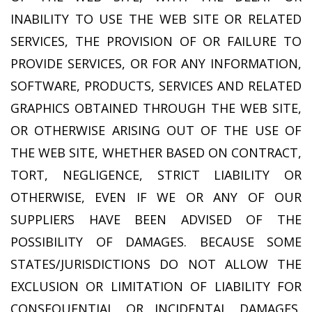
INABILITY TO USE THE WEB SITE OR RELATED
SERVICES, THE PROVISION OF OR FAILURE TO
PROVIDE SERVICES, OR FOR ANY INFORMATION,
SOFTWARE, PRODUCTS, SERVICES AND RELATED
GRAPHICS OBTAINED THROUGH THE WEB SITE,
OR OTHERWISE ARISING OUT OF THE USE OF
THE WEB SITE, WHETHER BASED ON CONTRACT,
TORT, NEGLIGENCE, STRICT LIABILITY OR
OTHERWISE, EVEN IF WE OR ANY OF OUR
SUPPLIERS HAVE BEEN ADVISED OF THE
POSSIBILITY OF DAMAGES. BECAUSE SOME
STATES/JURISDICTIONS DO NOT ALLOW THE
EXCLUSION OR LIMITATION OF LIABILITY FOR
CONSEQUENTIAL OR INCIDENTAL DAMAGES,