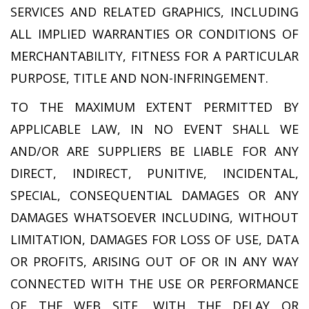
SERVICES AND RELATED GRAPHICS, INCLUDING
ALL IMPLIED WARRANTIES OR CONDITIONS OF
MERCHANTABILITY, FITNESS FOR A PARTICULAR
PURPOSE, TITLE AND NON-INFRINGEMENT.
TO THE MAXIMUM EXTENT PERMITTED BY
APPLICABLE LAW, IN NO EVENT SHALL WE
AND/OR ARE SUPPLIERS BE LIABLE FOR ANY
DIRECT, INDIRECT, PUNITIVE, INCIDENTAL,
SPECIAL, CONSEQUENTIAL DAMAGES OR ANY
DAMAGES WHATSOEVER INCLUDING, WITHOUT
LIMITATION, DAMAGES FOR LOSS OF USE, DATA
OR PROFITS, ARISING OUT OF OR IN ANY WAY
CONNECTED WITH THE USE OR PERFORMANCE
OF THE WEB SITE, WITH THE DELAY OR