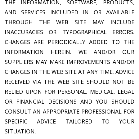
THE INFORMATION, SOFTWARE, PRODUCTS,
AND SERVICES INCLUDED IN OR AVAILABLE
THROUGH THE WEB SITE MAY INCLUDE
INACCURACIES OR TYPOGRAPHICAL ERRORS.
CHANGES ARE PERIODICALLY ADDED TO THE
INFORMATION HEREIN. WE AND/OR OUR
SUPPLIERS MAY MAKE IMPROVEMENTS AND/OR
CHANGES IN THE WEB SITE AT ANY TIME. ADVICE
RECEIVED VIA THE WEB SITE SHOULD NOT BE
RELIED UPON FOR PERSONAL, MEDICAL, LEGAL
OR FINANCIAL DECISIONS AND YOU SHOULD
CONSULT AN APPROPRIATE PROFESSIONAL FOR
SPECIFIC ADVICE TAILORED TO YOUR
SITUATION.