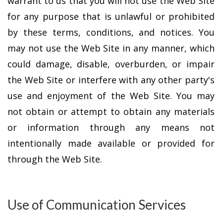
warrant to us that you will not use the Web Site
for any purpose that is unlawful or prohibited
by these terms, conditions, and notices. You
may not use the Web Site in any manner, which
could damage, disable, overburden, or impair
the Web Site or interfere with any other party's
use and enjoyment of the Web Site. You may
not obtain or attempt to obtain any materials
or information through any means not
intentionally made available or provided for
through the Web Site.
Use of Communication Services