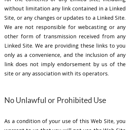
without limitation any link contained in a Linked
Site, or any changes or updates to a Linked Site.
We are not responsible for webcasting or any
other form of transmission received from any
Linked Site. We are providing these links to you
only as a convenience, and the inclusion of any
link does not imply endorsement by us of the
site or any association with its operators.
No Unlawful or Prohibited Use
As a condition of your use of this Web Site, you