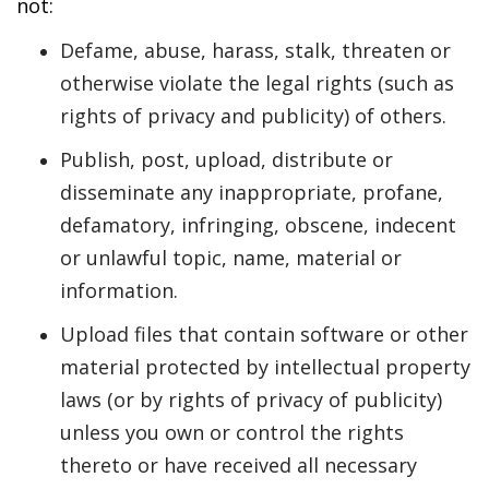
not:
Defame, abuse, harass, stalk, threaten or
otherwise violate the legal rights (such as
rights of privacy and publicity) of others.
Publish, post, upload, distribute or
disseminate any inappropriate, profane,
defamatory, infringing, obscene, indecent
or unlawful topic, name, material or
information.
Upload files that contain software or other
material protected by intellectual property
laws (or by rights of privacy of publicity)
unless you own or control the rights
thereto or have received all necessary