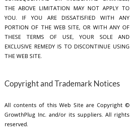
THE ABOVE LIMITATION MAY NOT APPLY TO
YOU. IF YOU ARE DISSATISFIED WITH ANY
PORTION OF THE WEB SITE, OR WITH ANY OF
THESE TERMS OF USE, YOUR SOLE AND
EXCLUSIVE REMEDY IS TO DISCONTINUE USING
THE WEB SITE.
Copyright and Trademark Notices
All contents of this Web Site are Copyright ©
GrowthPlug Inc. and/or its suppliers. All rights
reserved.