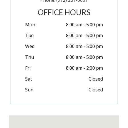
Phone: (972) 231-6661
OFFICE HOURS
Mon
8:00 am - 5:00 pm
Tue
8:00 am - 5:00 pm
Wed
8:00 am - 5:00 pm
Thu
8:00 am - 5:00 pm
Fri
8:00 am - 2:00 pm
Sat
Closed
Sun
Closed