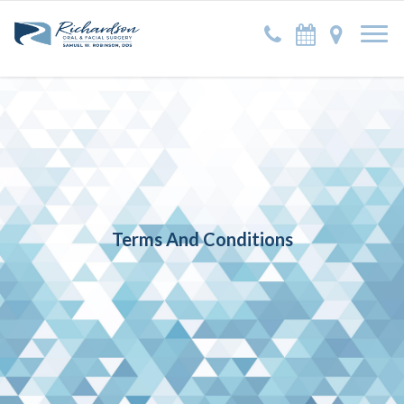
Terms And Conditions