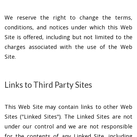
We reserve the right to change the terms,
conditions, and notices under which this Web
Site is offered, including but not limited to the
charges associated with the use of the Web
Site.
Links to Third Party Sites
This Web Site may contain links to other Web
Sites ("Linked Sites"). The Linked Sites are not
under our control and we are not responsible
for the contents of any Linked Site, including