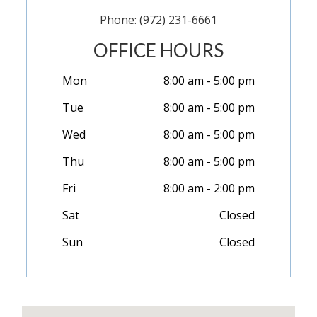
Phone: (972) 231-6661
OFFICE HOURS
Mon
8:00 am - 5:00 pm
Tue
8:00 am - 5:00 pm
Wed
8:00 am - 5:00 pm
Thu
8:00 am - 5:00 pm
Fri
8:00 am - 2:00 pm
Sat
Closed
Sun
Closed