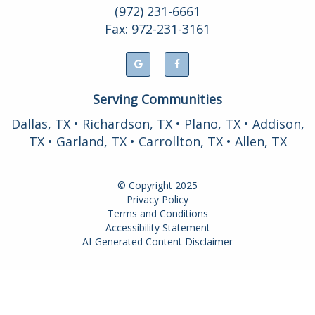
(972) 231-6661
Fax: 972-231-3161
Serving Communities
Dallas, TX • Richardson, TX • Plano, TX • Addison,
TX • Garland, TX • Carrollton, TX • Allen, TX
© Copyright
2025
Privacy Policy
Terms and Conditions
Accessibility Statement
AI-Generated Content Disclaimer