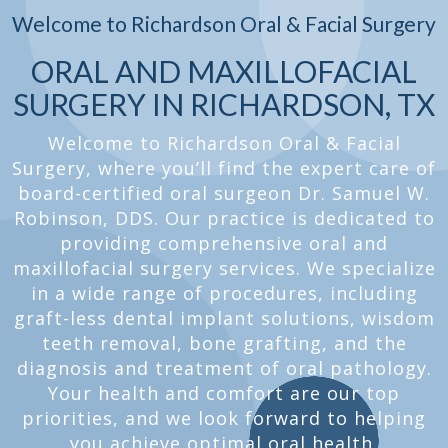
Welcome to Richardson Oral & Facial Surgery
ORAL AND MAXILLOFACIAL
SURGERY IN RICHARDSON, TX
Welcome to Richardson Oral & Facial
Surgery, where you’ll find the expert care of
board-certified oral surgeon Dr. Samuel W.
Robinson, DDS. Our practice is dedicated to
providing comprehensive oral and
maxillofacial surgery services. We specialize
in a wide range of procedures, including
graft-less dental implant solutions, wisdom
teeth removal, bone grafting, and the
diagnosis and treatment of oral pathology.
Your health and comfort are our top
priorities, and we look forward to helping
you achieve optimal oral health.