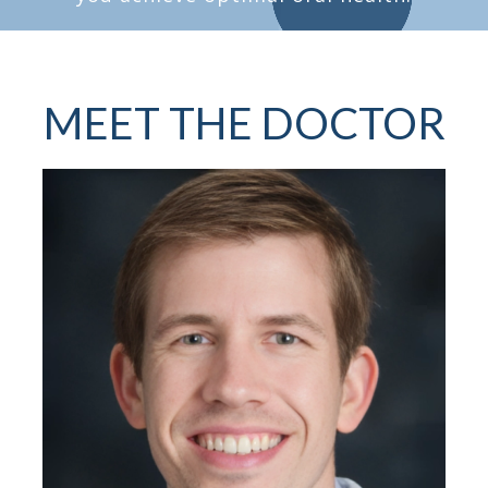
MEET THE DOCTOR