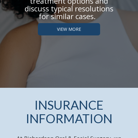
treatment options and
discuss typical
resolutions
for similar cases.
VIEW MORE
INSURANCE
INFORMATION