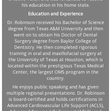
his education in his home state.
Education and Experience
Dr. Robinson received his Bachelor of Science
degree from Texas A&M University and then
went on to obtain his Doctor of Dental
Surgery degree from Baylor College of
Dentistry. He then completed rigorous
training in oral and maxillofacial surgery at
the University of Texas at Houston, which is
located within the prestigious Texas Medical
Center, the largest OMS program in the
country.
He enjoys public speaking and has given
multiple regional presentations. Dr. Robinson
is board-certified and holds certifications in
Advanced Cardiovascular Life Support (ACLS),