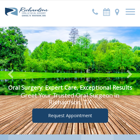
Previous
Oral Surgery: Expert Care, Exceptional Results
Greet Your Trusted Oral Surgeon in
Richardson, TX
Request Appointment