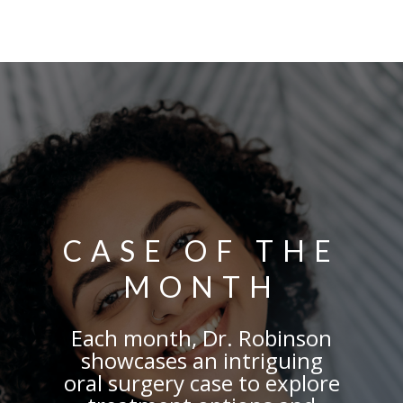
CASE OF THE
MONTH
Each month, Dr. Robinson
showcases
an intriguing
oral surgery case to explore