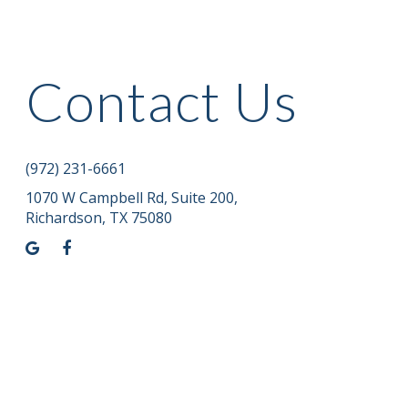
Contact Us
(972) 231-6661
1070 W Campbell Rd, Suite 200
,
Richardson, TX 75080