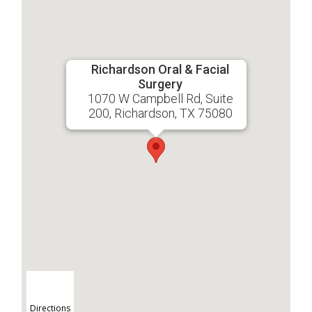
Richardson Oral & Facial
Surgery
1070 W Campbell Rd, Suite
200, Richardson, TX 75080
Directions