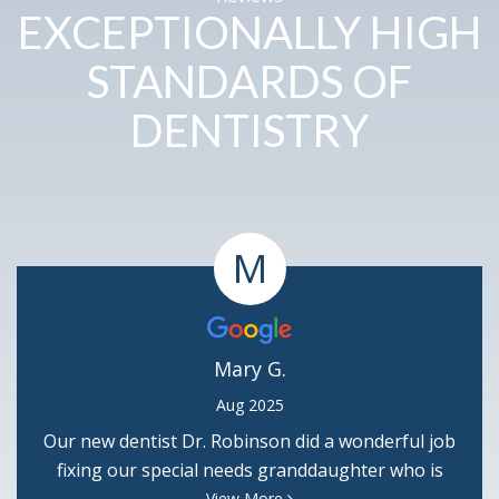
EXCEPTIONALLY HIGH
STANDARDS OF
DENTISTRY
M
Mary G.
Aug 2025
Our new dentist Dr. Robinson did a wonderful job
fixing our special needs granddaughter who is
terribly afraid of needles. He is so good & we thank
View More