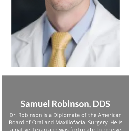
Samuel Robinson, DDS
Dr. Robinson is a Diplomate of the American
Board of Oral and Maxillofacial Surgery. He is
a native Texan and was fortunate to receive