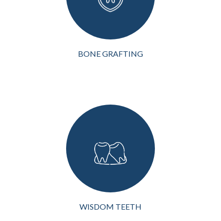
deterioration or loss, it can
lead to various
complications, inclu...
VIEW MORE
BONE GRAFTING
Wisdom teeth, or third
molars, are the last teeth to
develop in a person's
mouth. While some
individuals experience no
issues with their wisdom
teeth, many people
encounter problem...
VIEW MORE
WISDOM TEETH