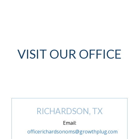
VISIT OUR OFFICE
(972) 846-9293
RICHARDSON, TX
Email:
officerichardsonoms@growthplug.com