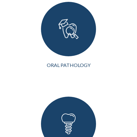
wellness, and
understanding the
complexities of oral
pathology is crucial for
early detection and
treatment of conditions
affecting the mouth, teeth...
VIEW MORE
ORAL PATHOLOGY
Dental implants are an
advanced and highly
effective solution for
replacing missing teeth.
Whether you've lost a
single tooth or multiple
teeth or need full mouth