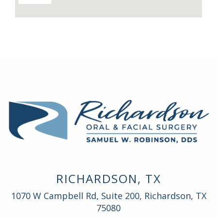
RICHARDSON, TX
1070 W Campbell Rd, Suite 200, Richardson, TX
75080