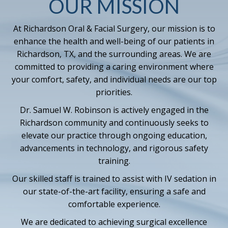
OUR MISSION
At Richardson Oral & Facial Surgery, our mission is to
enhance the health and well-being of our patients in
Richardson, TX, and the surrounding areas. We are
committed to providing a caring environment where
your comfort, safety, and individual needs are our top
priorities.
Dr. Samuel W. Robinson is actively engaged in the
Richardson community and continuously seeks to
elevate our practice through ongoing education,
advancements in technology, and rigorous safety
training.
Our skilled staff is trained to assist with IV sedation in
our state-of-the-art facility, ensuring a safe and
comfortable experience.
We are dedicated to achieving surgical excellence