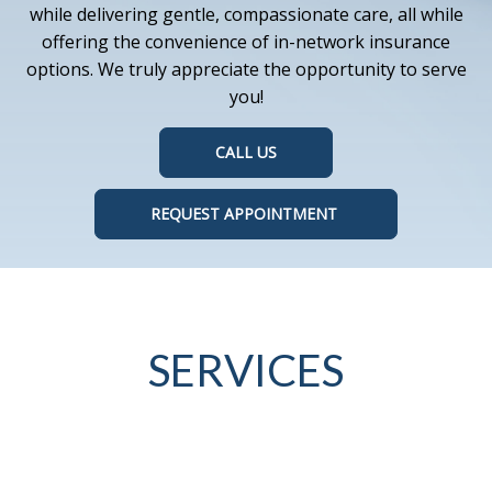
while delivering gentle, compassionate care, all while
offering the convenience of in-network insurance
options. We truly appreciate the opportunity to serve
you!
CALL US
REQUEST APPOINTMENT
SERVICES
Oral health is vital to overall