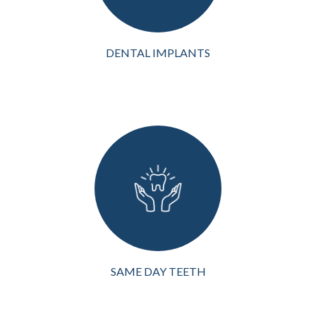
rehabilitation, d...
VIEW MORE
DENTAL IMPLANTS
Modern dentistry offers
innovative solutions like
same-day teeth in
Richardson, TX, if you are
missing teeth or need a full
arch restoration. This
procedure allows patients
to rece...
VIEW MORE
SAME DAY TEETH