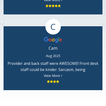
him soo much. He is the best. Thank you Mary
Garvin
Previous
C
Cam
Aug 2025
Provider and back staff were AWESOME! Front desk
staff could be kinder. Sarcasm, being
condescending, not greeting guest, etc is
View More
unprofessional.