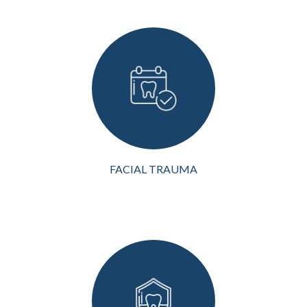
Facial trauma can be a life-
altering event, both
physically and emotionally.
It can result from accidents,
including motor vehicle
collisions, sports injuries,
falls, or physical a...
VIEW MORE
FACIAL TRAUMA
Bone grafting is a crucial
dental procedure for
restoring oral health and
function. When the
jawbone suffers from