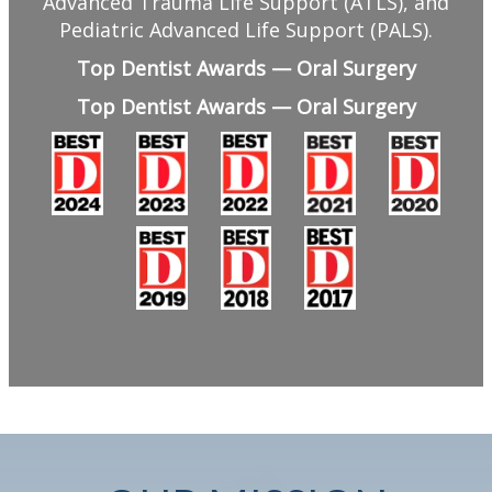
Advanced Trauma Life Support (ATLS), and
Pediatric Advanced Life Support (PALS).
Top Dentist Awards — Oral Surgery
Top Dentist Awards — Oral Surgery