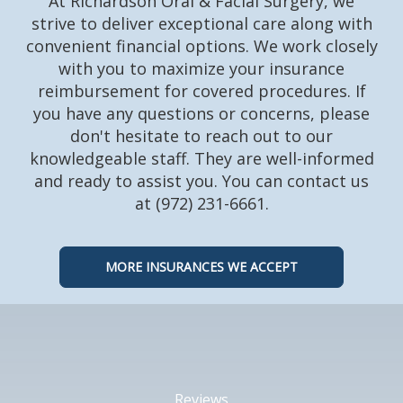
At Richardson Oral & Facial Surgery, we
strive to deliver exceptional care along with
convenient financial options. We work closely
with you to maximize your insurance
reimbursement for covered procedures. If
you have any questions or concerns, please
don't hesitate to reach out to our
knowledgeable staff. They are well-informed
and ready to assist you. You can contact us
at (972) 231-6661.
MORE INSURANCES WE ACCEPT
Reviews