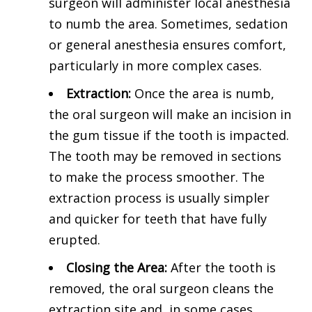
surgeon will administer local anesthesia
to numb the area. Sometimes, sedation
or general anesthesia ensures comfort,
particularly in more complex cases.
Extraction:
Once the area is numb,
the oral surgeon will make an incision in
the gum tissue if the tooth is impacted.
The tooth may be removed in sections
to make the process smoother. The
extraction process is usually simpler
and quicker for teeth that have fully
erupted.
Closing the Area:
After the tooth is
removed, the oral surgeon cleans the
extraction site and, in some cases,