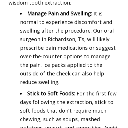
wisdom tooth extraction:
Manage Pain and Swelling:
It is
normal to experience discomfort and
swelling after the procedure. Our oral
surgeon in Richardson, TX, will likely
prescribe pain medications or suggest
over-the-counter options to manage
the pain. Ice packs applied to the
outside of the cheek can also help
reduce swelling.
Stick to Soft Foods:
For the first few
days following the extraction, stick to
soft foods that don't require much
chewing, such as soups, mashed
potatoes, yogurt, and smoothies. Avoid