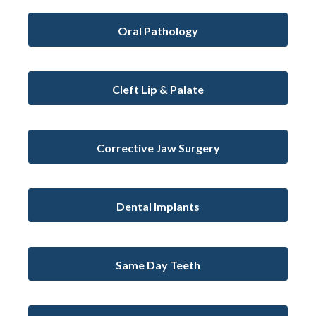
Oral Pathology
Cleft Lip & Palate
Corrective Jaw Surgery
Dental Implants
Same Day Teeth