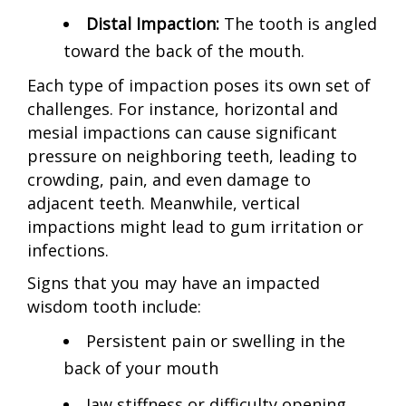
Distal Impaction:
The tooth is angled
toward the back of the mouth.
Each type of impaction poses its own set of
challenges. For instance, horizontal and
mesial impactions can cause significant
pressure on neighboring teeth, leading to
crowding, pain, and even damage to
adjacent teeth. Meanwhile, vertical
impactions might lead to gum irritation or
infections.
Signs that you may have an impacted
wisdom tooth include:
Persistent pain or swelling in the
back of your mouth
Jaw stiffness or difficulty opening