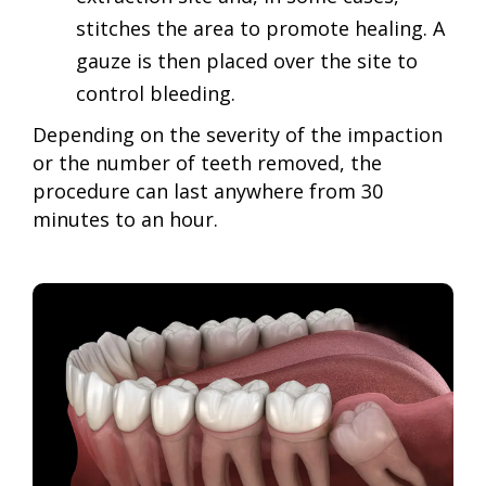
stitches the area to promote healing. A
gauze is then placed over the site to
control bleeding.
Depending on the severity of the impaction
or the number of teeth removed, the
procedure can last anywhere from 30
minutes to an hour.