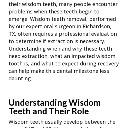
their wisdom teeth, many people encounter
problems when these teeth begin to
emerge. Wisdom teeth removal, performed
by our expert oral surgeon in Richardson,
TX, often requires a professional evaluation
to determine if extraction is necessary.
Understanding when and why these teeth
need extraction, what an impacted wisdom
tooth is, and what to expect during recovery
can help make this dental milestone less
daunting.
Understanding Wisdom
Teeth and Their Role
Wisdom teeth usually develop between the