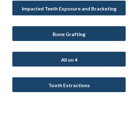
Impacted Teeth Exposure and Bracketing
Bone Grafting
All on 4
Tooth Extractions