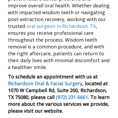
improve overall oral health. Whether dealing
with impacted wisdom teeth or navigating
post-extraction recovery, working with our
trusted
oral surgeon in Richardson, TX
,
ensures you receive professional care
throughout the process. Wisdom teeth
removal is a common procedure, and with
the right aftercare, patients can return to
their daily lives with minimal discomfort and
a healthier smile.
To schedule an appointment with us at
Richardson Oral & Facial Surgery
, located at
1070 W Campbell Rd, Suite 200, Richardson,
TX 75080, please call
(972) 231-6661
. To learn
more about the various services we provide,
please visit our website.