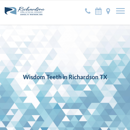
Wisdom Teeth in Richardson TX