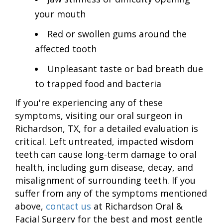
your mouth
Red or swollen gums around the
affected tooth
Unpleasant taste or bad breath due
to trapped food and bacteria
If you're experiencing any of these
symptoms, visiting our oral surgeon in
Richardson, TX, for a detailed evaluation is
critical. Left untreated, impacted wisdom
teeth can cause long-term damage to oral
health, including gum disease, decay, and
misalignment of surrounding teeth. If you
suffer from any of the symptoms mentioned
above,
contact us
at Richardson Oral &
Facial Surgery for the best and most gentle