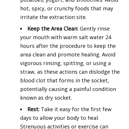
hot, spicy, or crunchy foods that may
irritate the extraction site.
Keep the Area Clean:
Gently rinse
your mouth with warm salt water 24
hours after the procedure to keep the
area clean and promote healing. Avoid
vigorous rinsing, spitting, or using a
straw, as these actions can dislodge the
blood clot that forms in the socket,
potentially causing a painful condition
known as dry socket.
Rest:
Take it easy for the first few
days to allow your body to heal.
Strenuous activities or exercise can