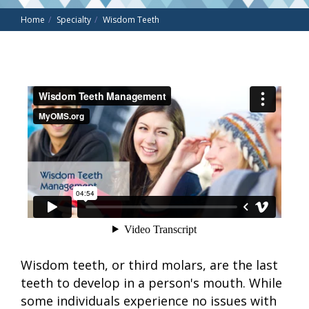
Home
Specialty
Wisdom Teeth
Wisdom teeth, or third molars, are the last
teeth to develop in a person's mouth. While
some individuals experience no issues with