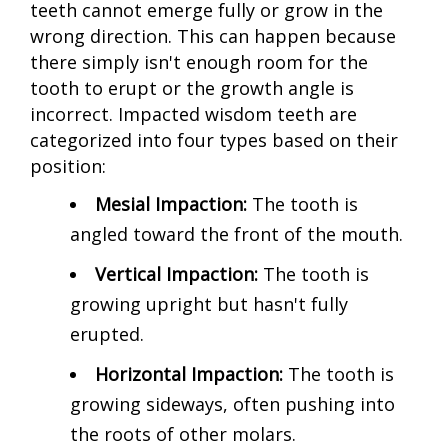
teeth cannot emerge fully or grow in the
wrong direction. This can happen because
there simply isn't enough room for the
tooth to erupt or the growth angle is
incorrect. Impacted wisdom teeth are
categorized into four types based on their
position:
Mesial Impaction:
The tooth is
angled toward the front of the mouth.
Vertical Impaction:
The tooth is
growing upright but hasn't fully
erupted.
Horizontal Impaction:
The tooth is
growing sideways, often pushing into
the roots of other molars.