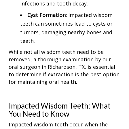
infections and tooth decay.
Cyst Formation:
Impacted wisdom
teeth can sometimes lead to cysts or
tumors, damaging nearby bones and
teeth.
While not all wisdom teeth need to be
removed, a thorough examination by our
oral surgeon in Richardson, TX, is essential
to determine if extraction is the best option
for maintaining oral health.
Impacted Wisdom Teeth: What
You Need to Know
Impacted wisdom teeth occur when the