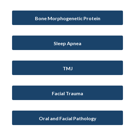
Bone Morphogenetic Protein
Sleep Apnea
TMJ
Facial Trauma
Oral and Facial Pathology