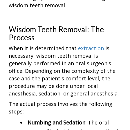
wisdom teeth removal.
Wisdom Teeth Removal: The
Process
When it is determined that
extraction
is
necessary, wisdom teeth removal is
generally performed in an oral surgeon's
office. Depending on the complexity of the
case and the patient's comfort level, the
procedure may be done under local
anesthesia, sedation, or general anesthesia.
The actual process involves the following
steps:
Numbing and Sedation:
The oral