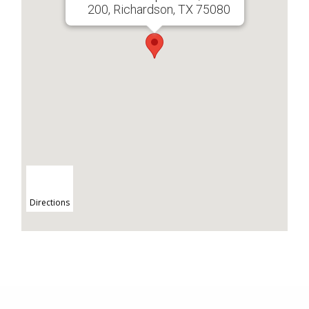
200, Richardson, TX 75080
Directions