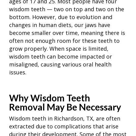
ages of 17 and 25. Most people have four
wisdom teeth — two on top and two on the
bottom. However, due to evolution and
changes in human diets, our jaws have
become smaller over time, meaning there is
often not enough room for these teeth to
grow properly. When space is limited,
wisdom teeth can become impacted or
misaligned, causing various oral health
issues.
Why Wisdom Teeth
Removal May Be Necessary
Wisdom teeth in Richardson, TX, are often
extracted due to complications that arise
during their development. Some of the most