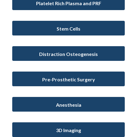
Platelet Rich Plasma and PRF
Stem Cells
Distraction Osteogenesis
Pre-Prosthetic Surgery
Anesthesia
3D Imaging