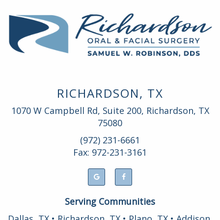
RICHARDSON, TX
1070 W Campbell Rd, Suite 200, Richardson, TX
75080
(972) 231-6661
Fax: 972-231-3161
Serving Communities
Dallas, TX • Richardson, TX • Plano, TX • Addison,