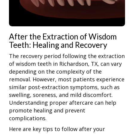
After the Extraction of Wisdom
Teeth: Healing and Recovery
The recovery period following the extraction
of wisdom teeth in Richardson, TX, can vary
depending on the complexity of the
removal. However, most patients experience
similar post-extraction symptoms, such as
swelling, soreness, and mild discomfort.
Understanding proper aftercare can help
promote healing and prevent
complications.
Here are key tips to follow after your