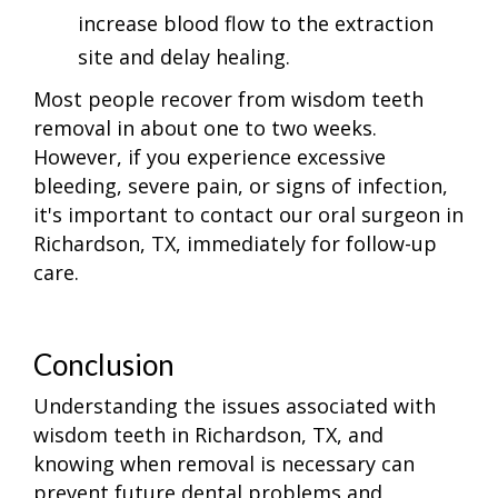
increase blood flow to the extraction
site and delay healing.
Most people recover from wisdom teeth
removal in about one to two weeks.
However, if you experience excessive
bleeding, severe pain, or signs of infection,
it's important to contact our oral surgeon in
Richardson, TX, immediately for follow-up
care.
Conclusion
Understanding the issues associated with
wisdom teeth in Richardson, TX, and
knowing when removal is necessary can
prevent future dental problems and