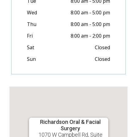
Tue
8:00 am - 5:00 pm
Wed
8:00 am - 5:00 pm
Thu
8:00 am - 5:00 pm
Fri
8:00 am - 2:00 pm
Sat
Closed
Sun
Closed
Richardson Oral & Facial
Surgery
1070 W Campbell Rd, Suite