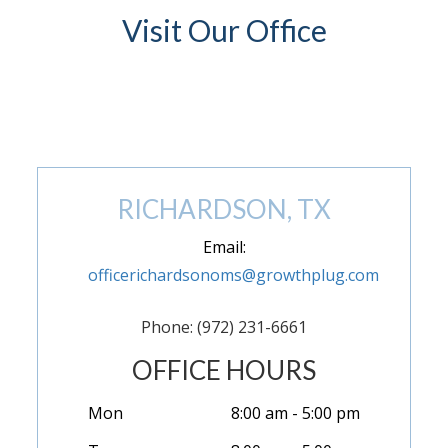
Visit Our Office
(972) 846-9293
RICHARDSON, TX
Email:
officerichardsonoms@growthplug.com
Phone: (972) 231-6661
OFFICE HOURS
Mon
8:00 am - 5:00 pm