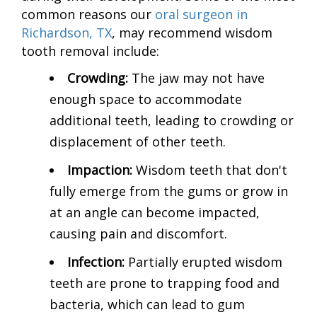
common reasons our
oral surgeon in
Richardson, TX
, may recommend wisdom
tooth removal include:
Crowding:
The jaw may not have
enough space to accommodate
additional teeth, leading to crowding or
displacement of other teeth.
Impaction:
Wisdom teeth that don't
fully emerge from the gums or grow in
at an angle can become impacted,
causing pain and discomfort.
Infection:
Partially erupted wisdom
teeth are prone to trapping food and
bacteria, which can lead to gum