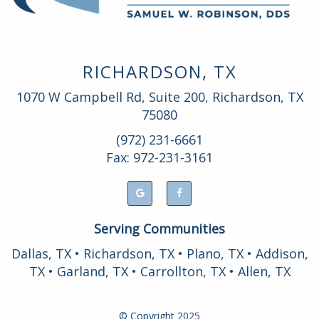
RICHARDSON, TX
1070 W Campbell Rd, Suite 200, Richardson, TX
75080
(972) 231-6661
Fax: 972-231-3161
Serving Communities
Dallas, TX • Richardson, TX • Plano, TX • Addison,
TX • Garland, TX • Carrollton, TX • Allen, TX
© Copyright
2025