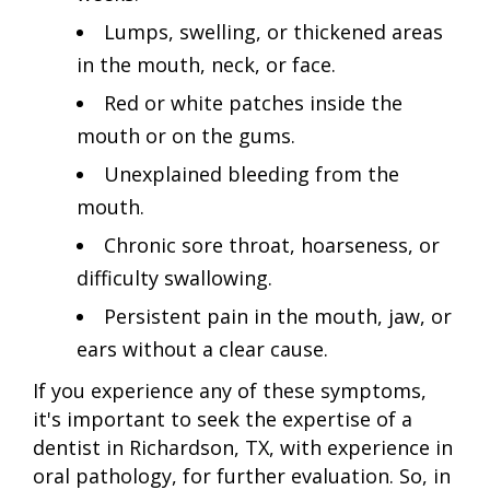
Lumps, swelling, or thickened areas
in the mouth, neck, or face.
Red or white patches inside the
mouth or on the gums.
Unexplained bleeding from the
mouth.
Chronic sore throat, hoarseness, or
difficulty swallowing.
Persistent pain in the mouth, jaw, or
ears without a clear cause.
If you experience any of these symptoms,
it's important to seek the expertise of a
dentist in Richardson, TX, with experience in
oral pathology, for further evaluation. So, in