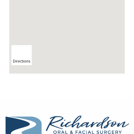
Directions