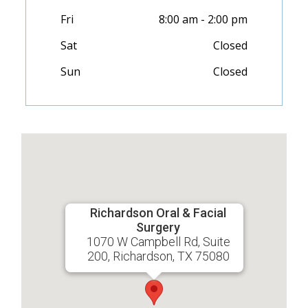
Fri
8:00 am - 2:00 pm
Sat
Closed
Sun
Closed
Richardson Oral & Facial
Surgery
1070 W Campbell Rd, Suite
200, Richardson, TX 75080