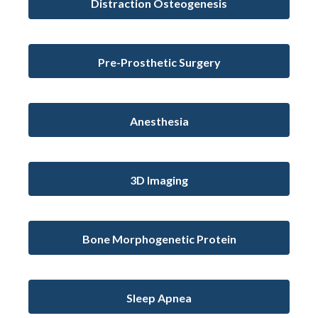
Distraction Osteogenesis
Pre-Prosthetic Surgery
Anesthesia
3D Imaging
Bone Morphogenetic Protein
Sleep Apnea