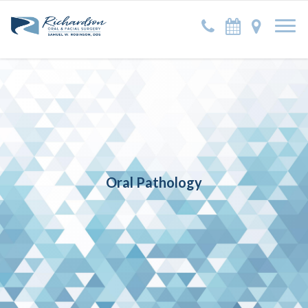
Oral Pathology