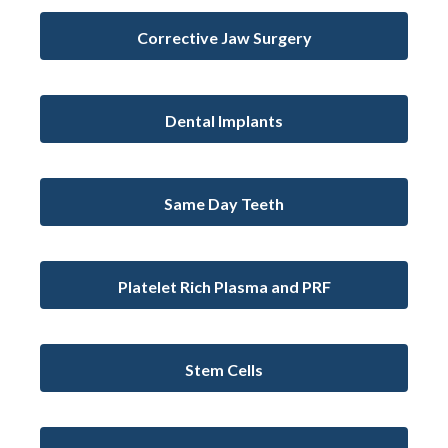
Corrective Jaw Surgery
Dental Implants
Same Day Teeth
Platelet Rich Plasma and PRF
Stem Cells