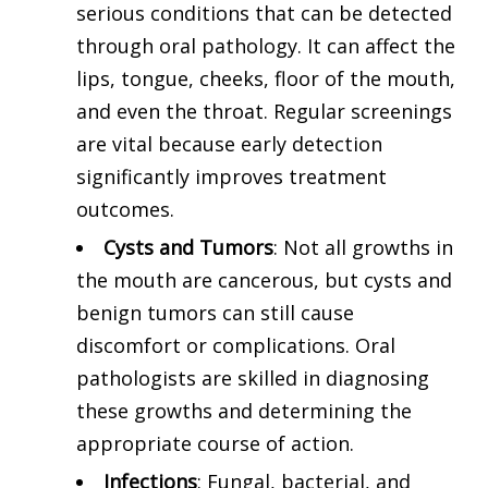
serious conditions that can be detected
through oral pathology. It can affect the
lips, tongue, cheeks, floor of the mouth,
and even the throat. Regular screenings
are vital because early detection
significantly improves treatment
outcomes.
Cysts and Tumors
: Not all growths in
the mouth are cancerous, but cysts and
benign tumors can still cause
discomfort or complications. Oral
pathologists are skilled in diagnosing
these growths and determining the
appropriate course of action.
Infections
: Fungal, bacterial, and