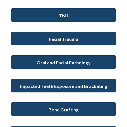
TMJ
Facial Trauma
Oral and Facial Pathology
Impacted Teeth Exposure and Bracketing
Bone Grafting