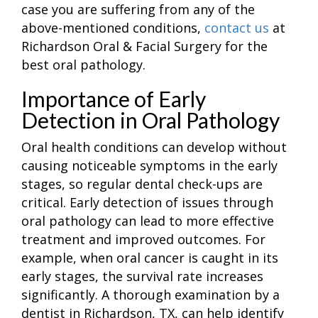
case you are suffering from any of the
above-mentioned conditions,
contact us
at
Richardson Oral & Facial Surgery for the
best oral pathology.
Importance of Early
Detection in Oral Pathology
Oral health conditions can develop without
causing noticeable symptoms in the early
stages, so regular dental check-ups are
critical. Early detection of issues through
oral pathology can lead to more effective
treatment and improved outcomes. For
example, when oral cancer is caught in its
early stages, the survival rate increases
significantly. A thorough examination by a
dentist in Richardson, TX, can help identify