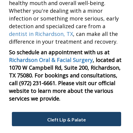
healthy mouth and overall well-being.
Whether you're dealing with a minor
infection or something more serious, early
detection and specialized care from a
dentist in Richardson, TX
, can make all the
difference in your treatment and recovery.
So schedule an appointment with us at
Richardson Oral & Facial Surgery
, located at
1070 W Campbell Rd, Suite 200, Richardson,
TX 75080. For bookings and consultations,
call (972) 231-6661. Please visit our official
website to learn more about the various
services we provide.
Cleft Lip & Palate