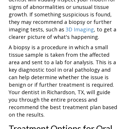
signs of abnormalities or unusual tissue
growth. If something suspicious is found,
they may recommend a biopsy or further
imaging tests, such as
3D Imaging
, to get a
clearer picture of what's happening.
A biopsy is a procedure in which a small
tissue sample is taken from the affected
area and sent to a lab for analysis. This is a
key diagnostic tool in oral pathology and
can help determine whether the issue is
benign or if further treatment is required.
Your dentist in Richardson, TX, will guide
you through the entire process and
recommend the best treatment plan based
on the results.
Treatment Options for Oral