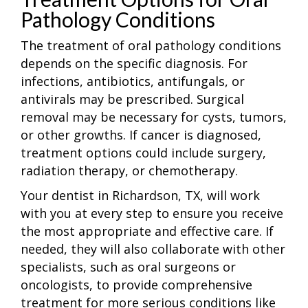
Pathology Conditions
The treatment of oral pathology conditions
depends on the specific diagnosis. For
infections, antibiotics, antifungals, or
antivirals may be prescribed. Surgical
removal may be necessary for cysts, tumors,
or other growths. If cancer is diagnosed,
treatment options could include surgery,
radiation therapy, or chemotherapy.
Your dentist in Richardson, TX, will work
with you at every step to ensure you receive
the most appropriate and effective care. If
needed, they will also collaborate with other
specialists, such as oral surgeons or
oncologists, to provide comprehensive
treatment for more serious conditions like