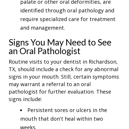
palate or other oral deformities, are
identified through oral pathology and
require specialized care for treatment
and management.
Signs You May Need to See
an Oral Pathologist
Routine visits to your dentist in Richardson,
TX, should include a check for any abnormal
signs in your mouth. Still, certain symptoms
may warrant a referral to an oral
pathologist for further evaluation. These
signs include:
Persistent sores or ulcers in the
mouth that don't heal within two
weeks.