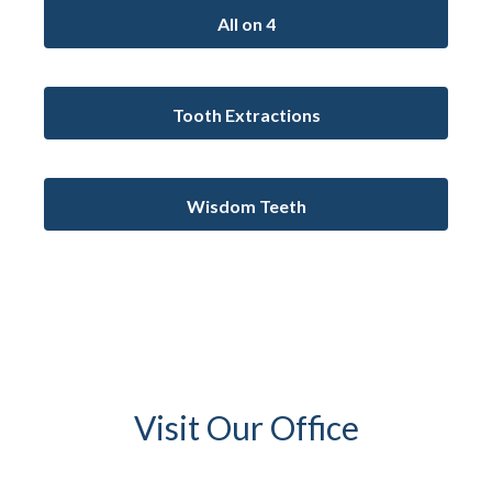
All on 4
Tooth Extractions
Wisdom Teeth
Visit Our Office