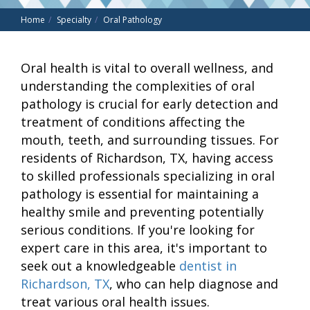
Home
Specialty
Oral Pathology
Oral health is vital to overall wellness, and
understanding the complexities of oral
pathology is crucial for early detection and
treatment of conditions affecting the
mouth, teeth, and surrounding tissues. For
residents of Richardson, TX, having access
to skilled professionals specializing in oral
pathology is essential for maintaining a
healthy smile and preventing potentially
serious conditions. If you're looking for
expert care in this area, it's important to
seek out a knowledgeable
dentist in
Richardson, TX
, who can help diagnose and
treat various oral health issues.