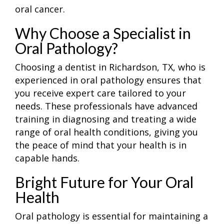
oral cancer.
Why Choose a Specialist in
Oral Pathology?
Choosing a
dentist in Richardson, TX, who is
experienced in oral pathology ensures that
you receive expert care tailored to your
needs. These professionals have advanced
training in diagnosing and treating a wide
range of oral health conditions, giving you
the peace of mind that your health is in
capable hands.
Bright Future for Your Oral
Health
Oral pathology is essential for maintaining a