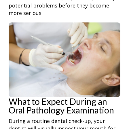
potential problems before they become
more serious.
What to Expect During an
Oral Pathology Examination
During a routine dental check-up, your
dentist will visually inspect your mouth for