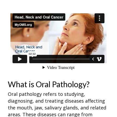
What is Oral Pathology?
Oral pathology refers to studying,
diagnosing, and treating diseases affecting
the mouth, jaw, salivary glands, and related
areas. These diseases can range from