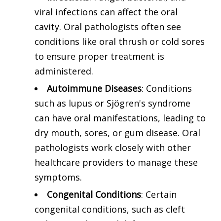
viral infections can affect the oral
cavity. Oral pathologists often see
conditions like oral thrush or cold sores
to ensure proper treatment is
administered.
Autoimmune Diseases
: Conditions
such as lupus or Sjögren's syndrome
can have oral manifestations, leading to
dry mouth, sores, or gum disease. Oral
pathologists work closely with other
healthcare providers to manage these
symptoms.
Congenital Conditions
: Certain
congenital conditions, such as cleft