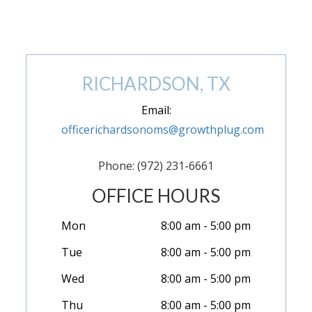
(972) 846-9293
RICHARDSON, TX
Email:
officerichardsonoms@growthplug.com
Phone: (972) 231-6661
OFFICE HOURS
Mon
8:00 am - 5:00 pm
Tue
8:00 am - 5:00 pm
Wed
8:00 am - 5:00 pm
Thu
8:00 am - 5:00 pm