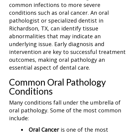
common infections to more severe
conditions such as oral cancer. An oral
pathologist or specialized dentist in
Richardson, TX, can identify tissue
abnormalities that may indicate an
underlying issue. Early diagnosis and
intervention are key to successful treatment
outcomes, making oral pathology an
essential aspect of dental care.
Common Oral Pathology
Conditions
Many conditions fall under the umbrella of
oral pathology. Some of the most common
include:
Oral Cancer
is one of the most